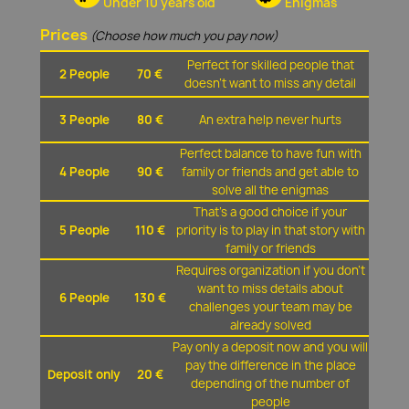
Under 10 years old
Enigmas
Prices
(Choose how much you pay now)
Perfect for skilled people that
2 People
70 €
doesn't want to miss any detail
3 People
80 €
An extra help never hurts
Perfect balance to have fun with
4 People
90 €
family or friends and get able to
solve all the enigmas
That's a good choice if your
5 People
110 €
priority is to play in that story with
family or friends
Requires organization if you don't
want to miss details about
6 People
130 €
challenges your team may be
already solved
Pay only a deposit now and you will
pay the difference in the place
Deposit only
20 €
depending of the number of
people