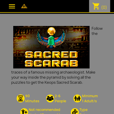
shopping_cart

(0)
Follow
the
traces of a famous missing archaeologist. Make
your way inside the pyramid by solving all the
puzzles to get the Keops Sacred Scarab.
90
2-6
Minimum
Minutes
People
1 Adult/s
Not recommended
Type