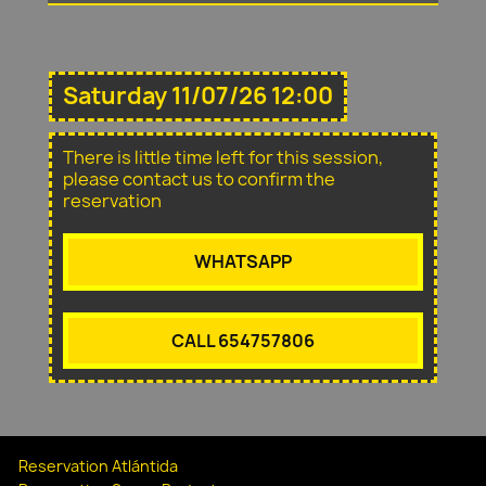
Saturday 11/07/26 12:00
There is little time left for this session,
please contact us to confirm the
reservation
WHATSAPP
CALL 654757806
Reservation Atlántida