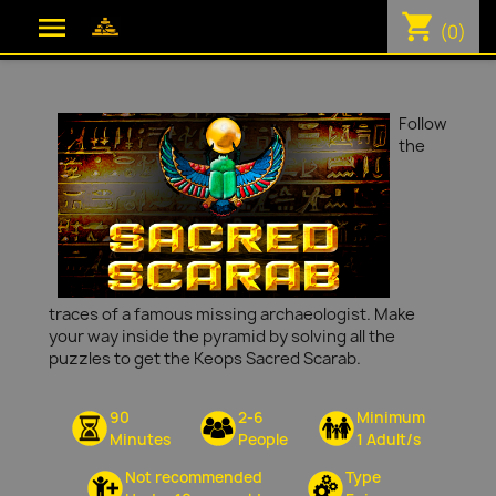
shopping_cart

(0)
Follow
the
traces of a famous missing archaeologist. Make
your way inside the pyramid by solving all the
puzzles to get the Keops Sacred Scarab.
90
2-6
Minimum
Minutes
People
1 Adult/s
Not recommended
Type