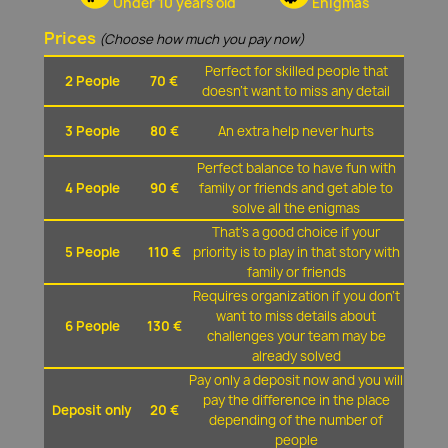
Under 10 years old
Enigmas
Prices
(Choose how much you pay now)
Perfect for skilled people that
2 People
70 €
doesn't want to miss any detail
3 People
80 €
An extra help never hurts
Perfect balance to have fun with
4 People
90 €
family or friends and get able to
solve all the enigmas
That's a good choice if your
5 People
110 €
priority is to play in that story with
family or friends
Requires organization if you don't
want to miss details about
6 People
130 €
challenges your team may be
already solved
Pay only a deposit now and you will
pay the difference in the place
Deposit only
20 €
depending of the number of
people