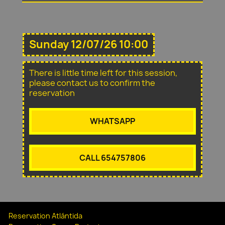
Sunday 12/07/26 10:00
There is little time left for this session,
please contact us to confirm the
reservation
WHATSAPP
CALL 654757806
Reservation Atlántida