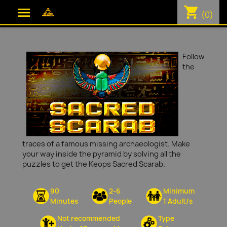
shopping_cart

(0)
Follow
the
traces of a famous missing archaeologist. Make
your way inside the pyramid by solving all the
puzzles to get the Keops Sacred Scarab.
90
2-6
Minimum
Minutes
People
1 Adult/s
Not recommended
Type