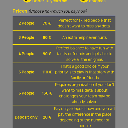
Under 10 years old
Enigmas
Prices
(Choose how much you pay now)
Perfect for skilled people that
2 People
70 €
doesn't want to miss any detail
3 People
80 €
An extra help never hurts
Perfect balance to have fun with
4 People
90 €
family or friends and get able to
solve all the enigmas
That's a good choice if your
5 People
110 €
priority is to play in that story with
family or friends
Requires organization if you don't
want to miss details about
6 People
130 €
challenges your team may be
already solved
Pay only a deposit now and you will
pay the difference in the place
Deposit only
20 €
depending of the number of
people