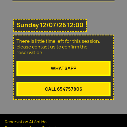
Sunday 12/07/26 12:00
There is little time left for this session,
please contact us to confirm the
reservation
WHATSAPP
CALL 654757806
Reservation Atlántida