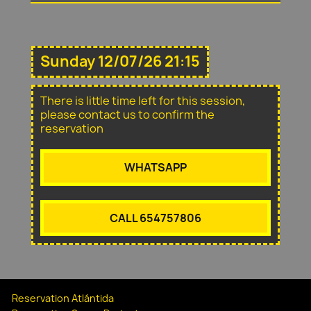
Sunday 12/07/26 21:15
There is little time left for this session,
please contact us to confirm the
reservation
WHATSAPP
CALL 654757806
Reservation Atlántida