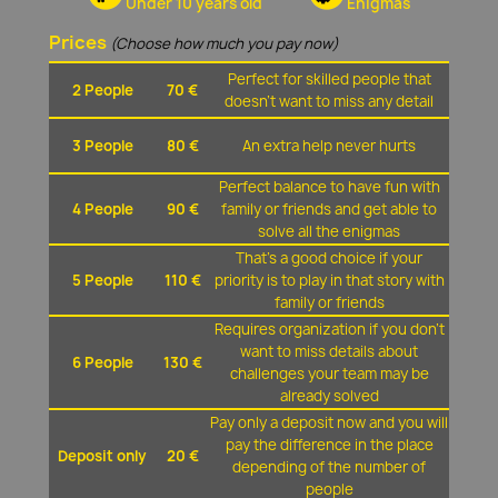
Under 10 years old
Enigmas
Prices
(Choose how much you pay now)
Perfect for skilled people that
2 People
70 €
doesn't want to miss any detail
3 People
80 €
An extra help never hurts
Perfect balance to have fun with
4 People
90 €
family or friends and get able to
solve all the enigmas
That's a good choice if your
5 People
110 €
priority is to play in that story with
family or friends
Requires organization if you don't
want to miss details about
6 People
130 €
challenges your team may be
already solved
Pay only a deposit now and you will
pay the difference in the place
Deposit only
20 €
depending of the number of
people