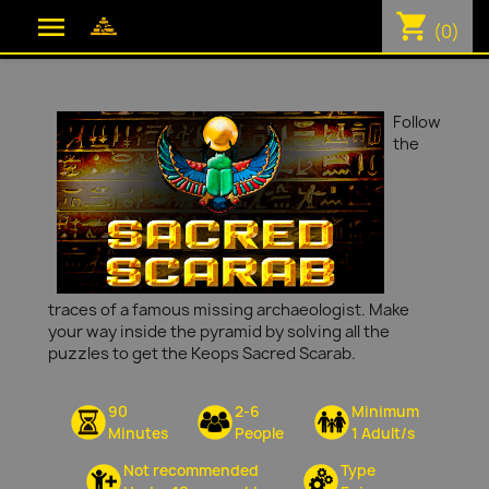
shopping_cart

(0)
Follow
the
traces of a famous missing archaeologist. Make
your way inside the pyramid by solving all the
puzzles to get the Keops Sacred Scarab.
90
2-6
Minimum
Minutes
People
1 Adult/s
Not recommended
Type