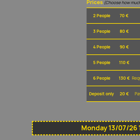
Prices
(Choose how much
2 People
70 €
3 People
80 €
4 People
90 €
5 People
110 €
6 People
130 €
Requ
Deposit only
20 €
Pa
Monday 13/07/26 