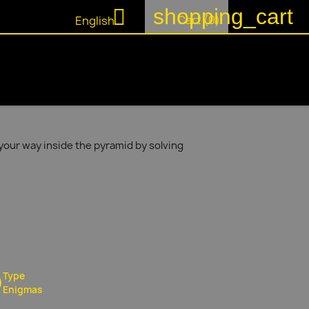
shopping_cart

Cart
(0)
English
your way inside the pyramid by solving
Type
Enigmas