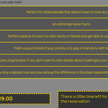
 you pay now)
Perfect for skilled people that doesn't want to miss any 
An extra help never hurts
Perfect balance to have fun with family or friends and get able to so
That's a good choice if your priority is to play in that story with f
ires organization if you don't want to miss details about challenges you
y only a deposit now and you will pay the difference in the place depend
There is little time left f
19:00
the reservation