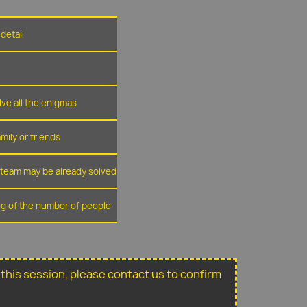
detail
lve all the enigmas
amily or friends
r team may be already solved
ing of the number of people
or this session, please contact us to confirm