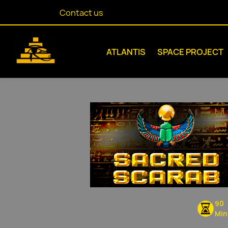
Contact us
ATLANTIS
SPACE PROJECT
90
Min