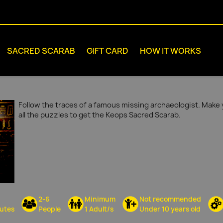
SACRED SCARAB
GIFT CARD
HOW IT WORKS
Follow the traces of a famous missing archaeologist. Make 
all the puzzles to get the Keops Sacred Scarab.
2-6
Minimum
Not recommended
utes
People
1 Adult/s
Under 10 years old