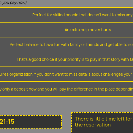
 you pay now)
Perfect for skilled people that doesn't want to miss any 
An extra help never hurts
Perfect balance to have fun with family or friends and get able to so
That's a good choice if your priority is to play in that story with f
ires organization if you don't want to miss details about challenges you
y only a deposit now and you will pay the difference in the place depend
There is little time left f
21:15
the reservation