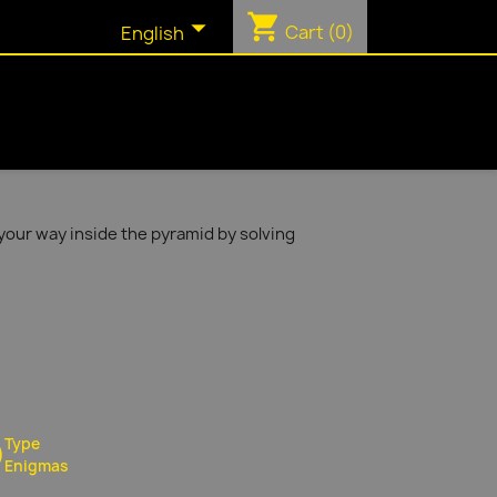
shopping_cart

Cart
(0)
English
your way inside the pyramid by solving
Type
Enigmas