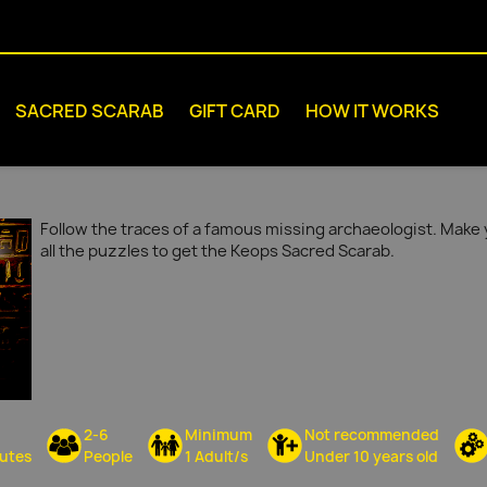
SACRED SCARAB
GIFT CARD
HOW IT WORKS
Follow the traces of a famous missing archaeologist. Make 
all the puzzles to get the Keops Sacred Scarab.
2-6
Minimum
Not recommended
utes
People
1 Adult/s
Under 10 years old