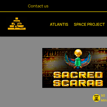
Contact us
ATLANTIS
SPACE PROJECT
90
Min