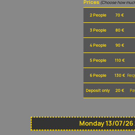
Prices
(Choose how much
2 People
70 €
3 People
80 €
4 People
90 €
5 People
110 €
6 People
130 €
Requ
Deposit only
20 €
Pa
Monday 13/07/26 