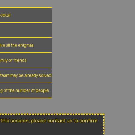
detail
lve all the enigmas
amily or friends
r team may be already solved
ing of the number of people
or this session, please contact us to confirm