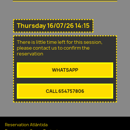
Thursday 16/07/26 14:15
There is little time left for this session,
please contact us to confirm the
reservation
WHATSAPP
CALL 654757806
Reservation Atlántida