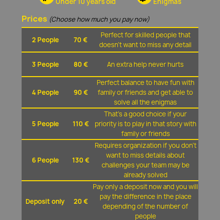
Under 10 years old
Enigmas
Prices
(Choose how much you pay now)
Perfect for skilled people that
2 People
70 €
doesn't want to miss any detail
3 People
80 €
An extra help never hurts
Perfect balance to have fun with
4 People
90 €
family or friends and get able to
solve all the enigmas
That's a good choice if your
5 People
110 €
priority is to play in that story with
family or friends
Requires organization if you don't
want to miss details about
6 People
130 €
challenges your team may be
already solved
Pay only a deposit now and you will
pay the difference in the place
Deposit only
20 €
depending of the number of
people