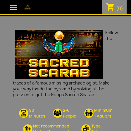
shopping_cart

(0)
Follow
the
traces of a famous missing archaeologist. Make
your way inside the pyramid by solving all the
puzzles to get the Keops Sacred Scarab.
90
2-6
Minimum
Minutes
People
1 Adult/s
Not recommended
Type