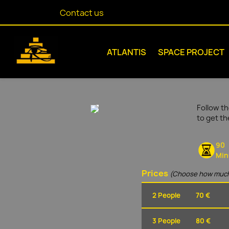
Contact us
ATLANTIS
SPACE PROJECT
Follow th
to get t
90
Min
Prices
(Choose how much
2 People
70 €
3 People
80 €