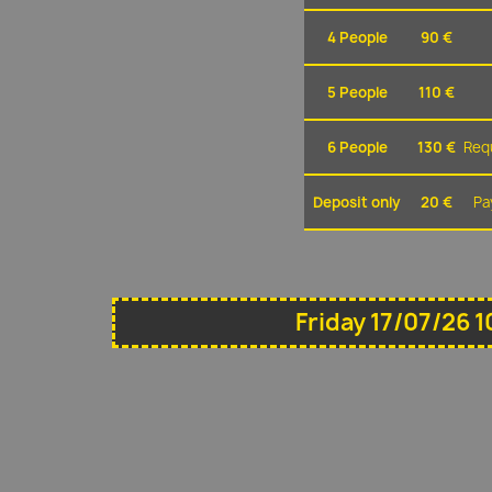
4 People
90 €
5 People
110 €
6 People
130 €
Requ
Deposit only
20 €
Pa
Friday 17/07/26 1