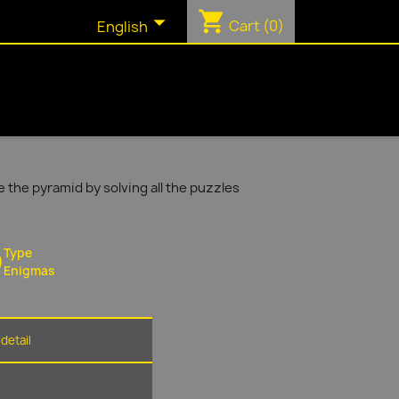
shopping_cart

Cart
(0)
English
 the pyramid by solving all the puzzles
Type
Enigmas
detail