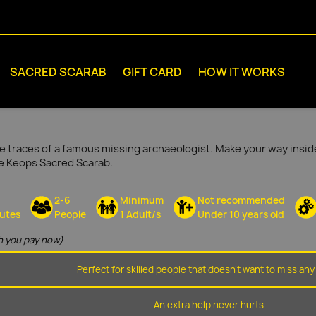
SACRED SCARAB
GIFT CARD
HOW IT WORKS
e traces of a famous missing archaeologist. Make your way inside
he Keops Sacred Scarab.
2-6
Minimum
Not recommended
utes
People
1 Adult/s
Under 10 years old
 you pay now)
Perfect for skilled people that doesn't want to miss any 
An extra help never hurts