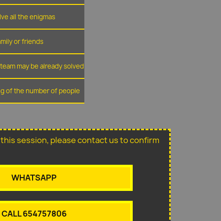
lve all the enigmas
amily or friends
r team may be already solved
ing of the number of people
or this session, please contact us to confirm
WHATSAPP
CALL 654757806