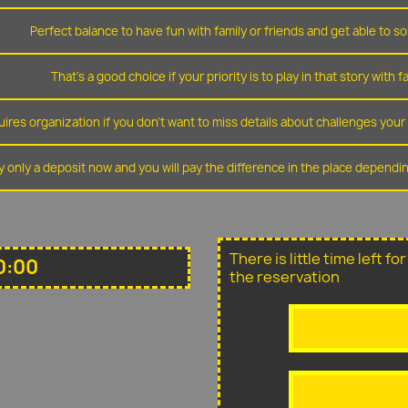
Perfect balance to have fun with family or friends and get able to so
That's a good choice if your priority is to play in that story with f
ires organization if you don't want to miss details about challenges you
y only a deposit now and you will pay the difference in the place depend
There is little time left f
0:00
the reservation