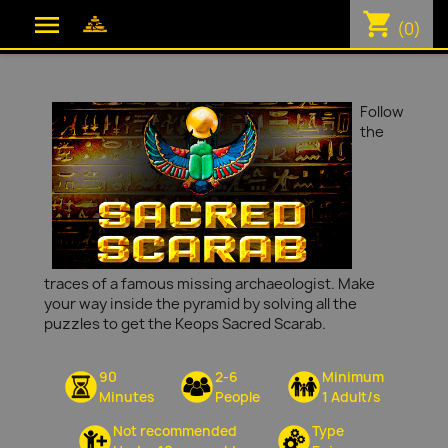
shopping_cart

(0)
Follow
the
traces of a famous missing archaeologist. Make
your way inside the pyramid by solving all the
puzzles to get the Keops Sacred Scarab.
90
2-6
Minimum
Minutes
People
1 Adult/s
Not recommended
Type