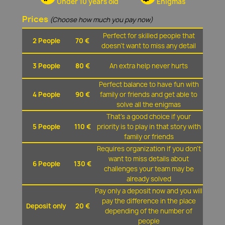
Under 10 years old
Enigmas
Prices
(Choose how much you pay now)
Perfect for skilled people that
2 People
70 €
doesn't want to miss any detail
3 People
80 €
An extra help never hurts
Perfect balance to have fun with
4 People
90 €
family or friends and get able to
solve all the enigmas
That's a good choice if your
5 People
110 €
priority is to play in that story with
family or friends
Requires organization if you don't
want to miss details about
6 People
130 €
challenges your team may be
already solved
Pay only a deposit now and you will
pay the difference in the place
Deposit only
20 €
depending of the number of
people