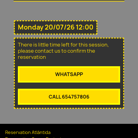
Monday 20/07/26 12:00
There is little time left for this session,
please contact us to confirm the
reservation
WHATSAPP
CALL 654757806
Reservation Atlántida