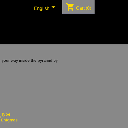
shopping_cart

Cart
(0)
English
e your way inside the pyramid by
Type
Enigmas