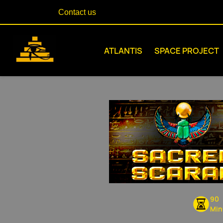
Contact us
ATLANTIS
SPACE PROJECT
90
Min