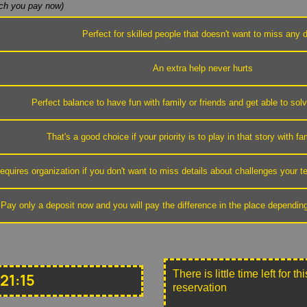
h you pay now)
Perfect for skilled people that doesn't want to miss any d
An extra help never hurts
Perfect balance to have fun with family or friends and get able to sol
That's a good choice if your priority is to play in that story with fa
equires organization if you don't want to miss details about challenges your
Pay only a deposit now and you will pay the difference in the place dependin
There is little time left for 
21:15
reservation