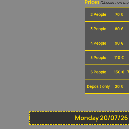
Prices
(Choose how muc
2 People
70 €
3 People
80 €
4 People
90 €
5 People
110 €
6 People
130 €
R
Deposit only
20 €
Monday 20/07/26 