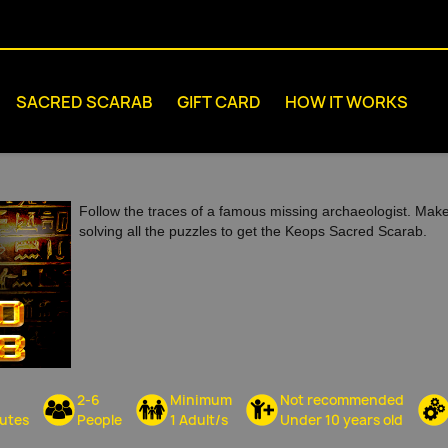
SACRED SCARAB
GIFT CARD
HOW IT WORKS
Follow the traces of a famous missing archaeologist. Mak
solving all the puzzles to get the Keops Sacred Scarab.
2-6
Minimum
Not recommended
utes
People
1 Adult/s
Under 10 years old