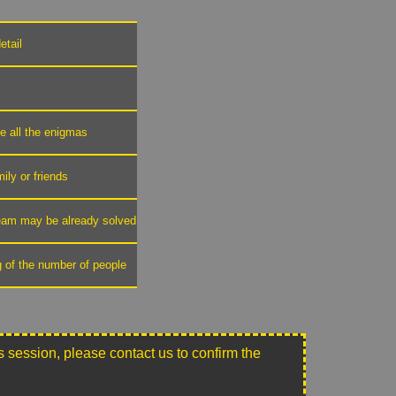
etail
ve all the enigmas
mily or friends
 team may be already solved
g of the number of people
this session, please contact us to confirm the