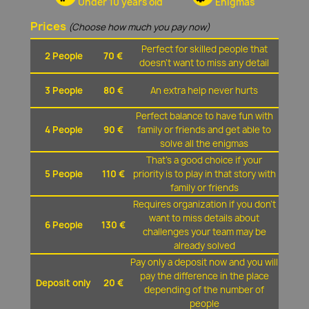
Under 10 years old
Enigmas
Prices
(Choose how much you pay now)
Perfect for skilled people that
2 People
70 €
doesn't want to miss any detail
3 People
80 €
An extra help never hurts
Perfect balance to have fun with
4 People
90 €
family or friends and get able to
solve all the enigmas
That's a good choice if your
5 People
110 €
priority is to play in that story with
family or friends
Requires organization if you don't
want to miss details about
6 People
130 €
challenges your team may be
already solved
Pay only a deposit now and you will
pay the difference in the place
Deposit only
20 €
depending of the number of
people