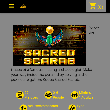
shopping_cart

(0)
Follow
the
traces of a famous missing archaeologist. Make
your way inside the pyramid by solving all the
puzzles to get the Keops Sacred Scarab.
90
2-6
Minimum
Minutes
People
1 Adult/s
Not recommended
Type