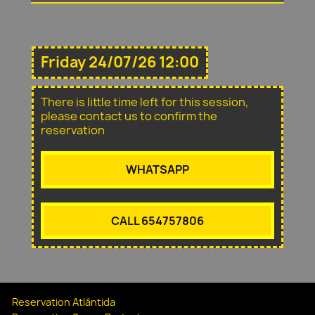
Friday 24/07/26 12:00
There is little time left for this session,
please contact us to confirm the
reservation
WHATSAPP
CALL 654757806
Reservation Atlántida