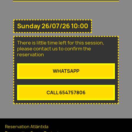
Sunday 26/07/26 10:00
There is little time left for this session,
please contact us to confirm the
reservation
WHATSAPP
CALL 654757806
Reservation Atlántida