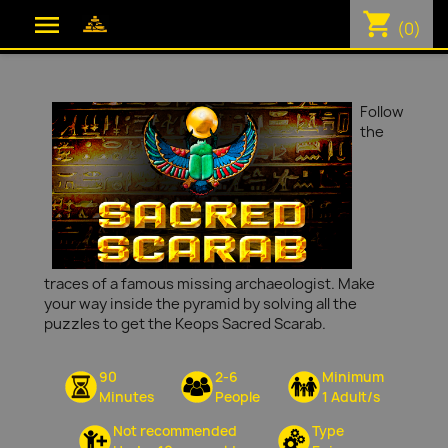
shopping_cart

(0)
Follow
the
traces of a famous missing archaeologist. Make
your way inside the pyramid by solving all the
puzzles to get the Keops Sacred Scarab.
90
2-6
Minimum
Minutes
People
1 Adult/s
Not recommended
Type