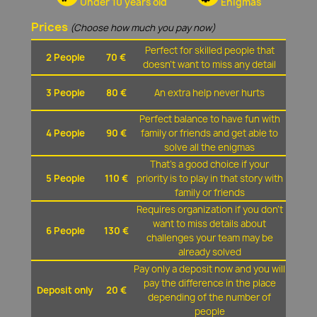
Under 10 years old
Enigmas
Prices
(Choose how much you pay now)
Perfect for skilled people that
2 People
70 €
doesn't want to miss any detail
3 People
80 €
An extra help never hurts
Perfect balance to have fun with
4 People
90 €
family or friends and get able to
solve all the enigmas
That's a good choice if your
5 People
110 €
priority is to play in that story with
family or friends
Requires organization if you don't
want to miss details about
6 People
130 €
challenges your team may be
already solved
Pay only a deposit now and you will
pay the difference in the place
Deposit only
20 €
depending of the number of
people