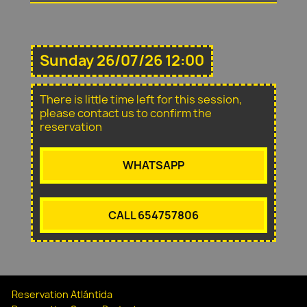
Sunday 26/07/26 12:00
There is little time left for this session,
please contact us to confirm the
reservation
WHATSAPP
CALL 654757806
Reservation Atlántida