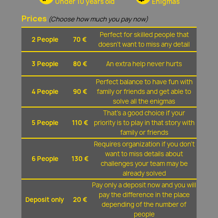
Under 10 years old
Enigmas
Prices
(Choose how much you pay now)
Perfect for skilled people that
2 People
70 €
doesn't want to miss any detail
3 People
80 €
An extra help never hurts
Perfect balance to have fun with
4 People
90 €
family or friends and get able to
solve all the enigmas
That's a good choice if your
5 People
110 €
priority is to play in that story with
family or friends
Requires organization if you don't
want to miss details about
6 People
130 €
challenges your team may be
already solved
Pay only a deposit now and you will
pay the difference in the place
Deposit only
20 €
depending of the number of
people