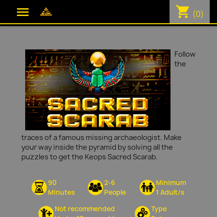
shopping_cart

(0)
Follow
the
traces of a famous missing archaeologist. Make
your way inside the pyramid by solving all the
puzzles to get the Keops Sacred Scarab.
90
2-6
Minimum
Minutes
People
1 Adult/s
Not recommended
Type