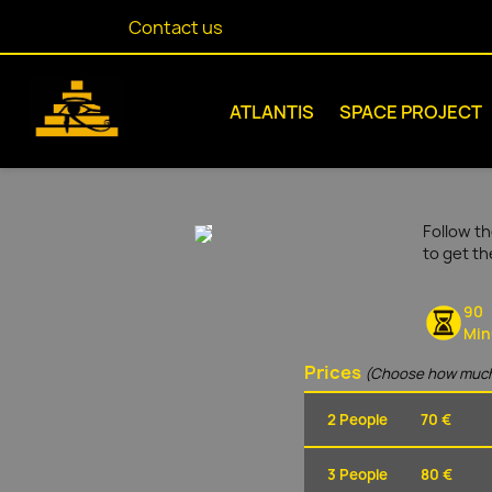
Contact us
ATLANTIS
SPACE PROJECT
Follow th
to get t
90
Min
Prices
(Choose how much
2 People
70 €
3 People
80 €