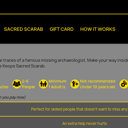
SACRED SCARAB
GIFT CARD
HOW IT WORKS
e traces of a famous missing archaeologist. Make your way inside
he Keops Sacred Scarab.
2-6
Minimum
Not recommended
utes
People
1 Adult/s
Under 10 years old
 you pay now)
Perfect for skilled people that doesn't want to miss any 
An extra help never hurts