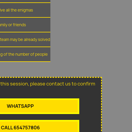
lve all the enigmas
amily or friends
r team may be already solved
ing of the number of people
or this session, please contact us to confirm
WHATSAPP
CALL 654757806