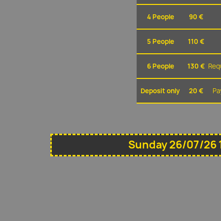
4 People
90 €
5 People
110 €
6 People
130 €
Requ
Deposit only
20 €
Pa
Sunday 26/07/26 