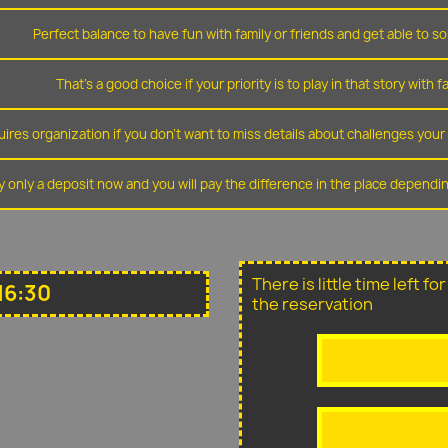
Perfect balance to have fun with family or friends and get able to so
That's a good choice if your priority is to play in that story with f
ires organization if you don't want to miss details about challenges you
y only a deposit now and you will pay the difference in the place depend
There is little time left f
16:30
the reservation