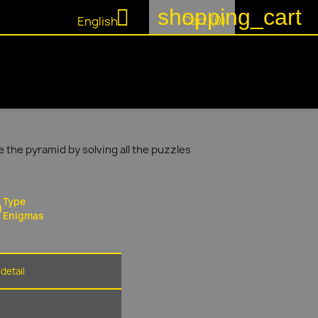
shopping_cart

Cart
(0)
English
 the pyramid by solving all the puzzles
Type
Enigmas
detail