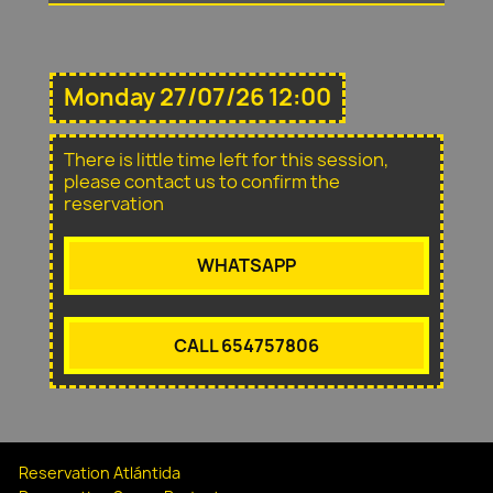
Monday 27/07/26 12:00
There is little time left for this session,
please contact us to confirm the
reservation
WHATSAPP
CALL 654757806
Reservation Atlántida