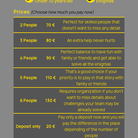
Under 10 years old
Enigmas
Prices
(Choose how much you pay now)
Perfect for skilled people that
2 People
70 €
doesn't want to miss any detail
3 People
80 €
An extra help never hurts
Perfect balance to have fun with
4 People
90 €
family or friends and get able to
solve all the enigmas
That's a good choice if your
5 People
110 €
priority is to play in that story with
family or friends
Requires organization if you don't
want to miss details about
6 People
130 €
challenges your team may be
already solved
Pay only a deposit now and you will
pay the difference in the place
Deposit only
20 €
depending of the number of
people