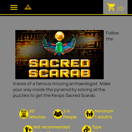
shopping_cart

(0)
Follow
the
traces of a famous missing archaeologist. Make
your way inside the pyramid by solving all the
puzzles to get the Keops Sacred Scarab.
90
2-6
Minimum
Minutes
People
1 Adult/s
Not recommended
Type