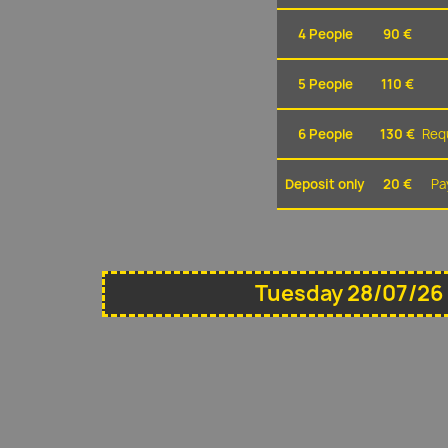
4 People
90 €
5 People
110 €
6 People
130 €
Requ
Deposit only
20 €
Pa
Tuesday 28/07/26 