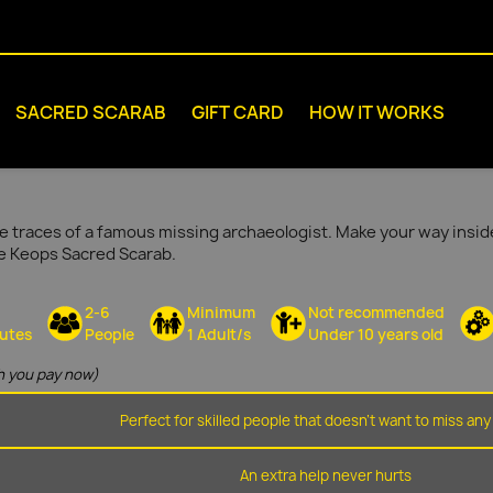
SACRED SCARAB
GIFT CARD
HOW IT WORKS
e traces of a famous missing archaeologist. Make your way inside
he Keops Sacred Scarab.
2-6
Minimum
Not recommended
utes
People
1 Adult/s
Under 10 years old
 you pay now)
Perfect for skilled people that doesn't want to miss any 
An extra help never hurts