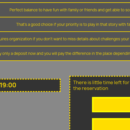
Perfect balance to have fun with family or friends and get able to so
That's a good choice if your priority is to play in that story with f
ires organization if you don't want to miss details about challenges you
y only a deposit now and you will pay the difference in the place depend
There is little time left f
19:00
the reservation