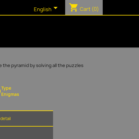
shopping_cart

Cart
(0)
English
 the pyramid by solving all the puzzles
Type
Enigmas
detail