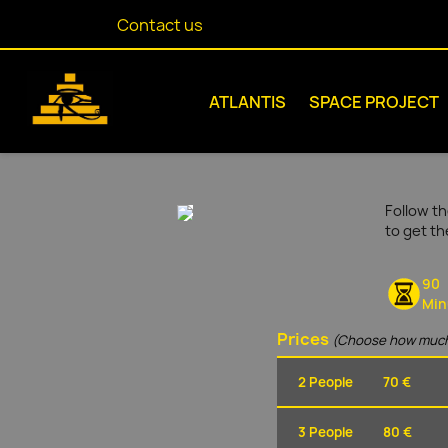
Contact us
ATLANTIS
SPACE PROJECT
Follow th
to get t
90
Min
Prices
(Choose how much
2 People
70 €
3 People
80 €