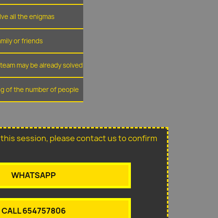
lve all the enigmas
amily or friends
r team may be already solved
ing of the number of people
or this session, please contact us to confirm
WHATSAPP
CALL 654757806