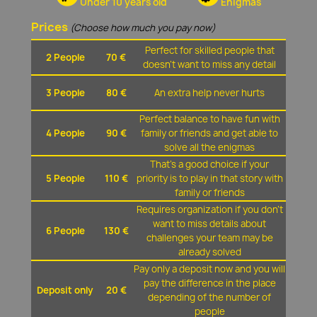
Under 10 years old
Enigmas
Prices
(Choose how much you pay now)
Perfect for skilled people that
2 People
70 €
doesn't want to miss any detail
3 People
80 €
An extra help never hurts
Perfect balance to have fun with
4 People
90 €
family or friends and get able to
solve all the enigmas
That's a good choice if your
5 People
110 €
priority is to play in that story with
family or friends
Requires organization if you don't
want to miss details about
6 People
130 €
challenges your team may be
already solved
Pay only a deposit now and you will
pay the difference in the place
Deposit only
20 €
depending of the number of
people