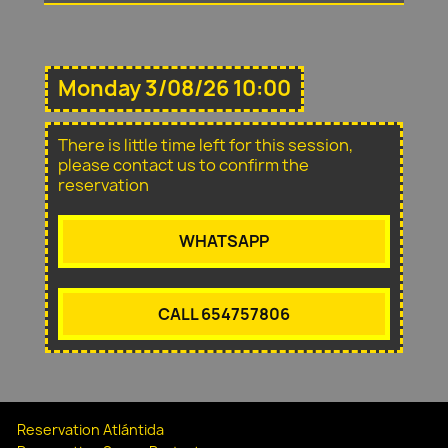
Monday 3/08/26 10:00
There is little time left for this session,
please contact us to confirm the
reservation
WHATSAPP
CALL 654757806
Reservation Atlántida