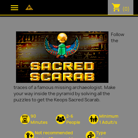
shopping_cart

(0)
Follow
the
traces of a famous missing archaeologist. Make
your way inside the pyramid by solving all the
puzzles to get the Keops Sacred Scarab.
90
2-6
Minimum
Minutes
People
1 Adult/s
Not recommended
Type