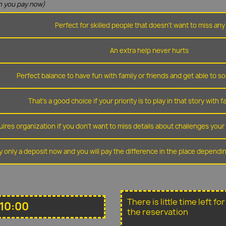
 you pay now)
Perfect for skilled people that doesn't want to miss any 
An extra help never hurts
Perfect balance to have fun with family or friends and get able to so
That's a good choice if your priority is to play in that story with f
ires organization if you don't want to miss details about challenges you
y only a deposit now and you will pay the difference in the place depend
There is little time left f
10:00
the reservation