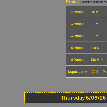
Prices
(Choose how much
2 People
70 €
3 People
80 €
4 People
90 €
5 People
110 €
6 People
130 €
Requ
Deposit only
20 €
Pa
Thursday 6/08/26 