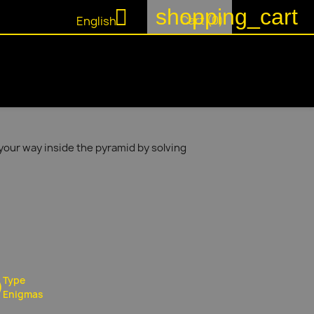
shopping_cart

Cart
(0)
English
your way inside the pyramid by solving
Type
Enigmas