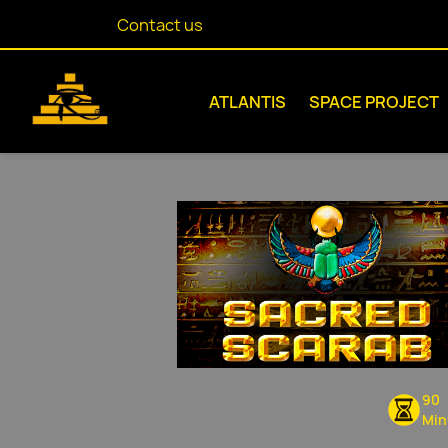
Contact us
ATLANTIS
SPACE PROJECT
90
Min