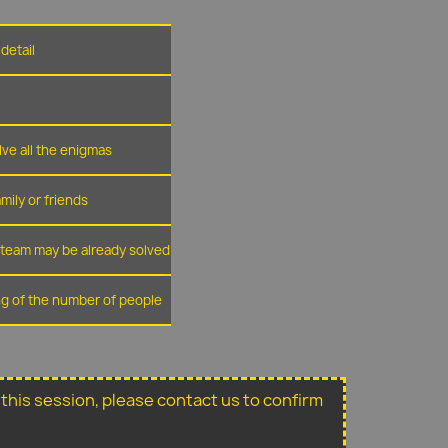
detail
lve all the enigmas
amily or friends
r team may be already solved
ing of the number of people
or this session, please contact us to confirm