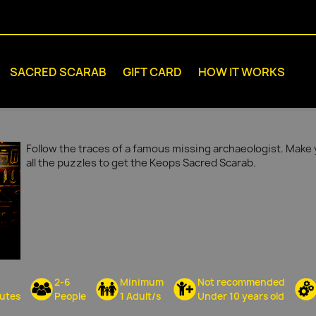
SACRED SCARAB
GIFT CARD
HOW IT WORKS
Follow the traces of a famous missing archaeologist. Make 
all the puzzles to get the Keops Sacred Scarab.
2-6
Minimum
Not recommended
utes
People
1 Adult/s
Under 10 years old