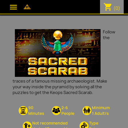
shopping_cart

(0)
Follow
the
traces of a famous missing archaeologist. Make
your way inside the pyramid by solving all the
puzzles to get the Keops Sacred Scarab.
90
2-6
Minimum
Minutes
People
1 Adult/s
Not recommended
Type