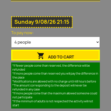
Sunday 9/08/26 21:15
To pay now:

ADD TO CART
*If fewer people come than reserved, the difference will be
refunded
*If more people come than reserved you will pay the difference in
the place
*Modifications are allowed with no charge until 48 hours before
*The amount corresponding to the deposit will never be
refunded in any case
*If more people come than the maximum allowed someone could
not participate
*If the minimum of adults is not respected the activity will not
start