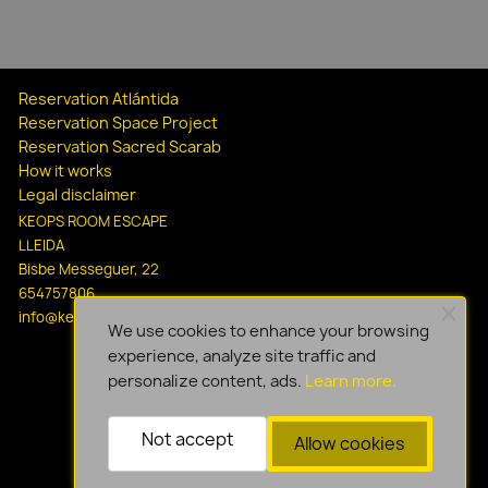
Reservation Atlántida
Reservation Space Project
Reservation Sacred Scarab
How it works
Legal disclaimer
KEOPS ROOM ESCAPE
LLEIDA
Bisbe Messeguer, 22
654757806
info@keopsescapelleida.com
We use cookies to enhance your browsing
experience, analyze site traffic and
personalize content, ads.
Learn more.
Not accept
Allow cookies