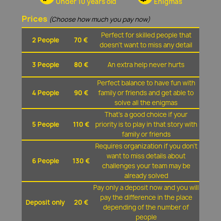
Under 10 years old
Enigmas
Prices
(Choose how much you pay now)
Perfect for skilled people that
2 People
70 €
doesn't want to miss any detail
3 People
80 €
An extra help never hurts
Perfect balance to have fun with
4 People
90 €
family or friends and get able to
solve all the enigmas
That's a good choice if your
5 People
110 €
priority is to play in that story with
family or friends
Requires organization if you don't
want to miss details about
6 People
130 €
challenges your team may be
already solved
Pay only a deposit now and you will
pay the difference in the place
Deposit only
20 €
depending of the number of
people