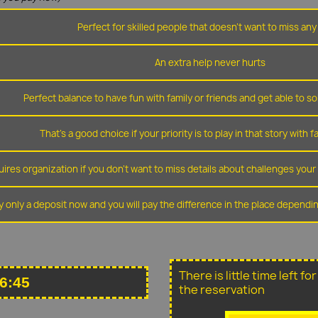
Perfect for skilled people that doesn't want to miss any 
An extra help never hurts
Perfect balance to have fun with family or friends and get able to so
That's a good choice if your priority is to play in that story with f
ires organization if you don't want to miss details about challenges you
y only a deposit now and you will pay the difference in the place depend
There is little time left f
6:45
the reservation