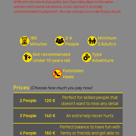
different stories and puzzles, but they take place in the same
scenery with some variations. In our opinion it is totally
recommended to play both. You can contact us to clarify any doubt
180
2-6
Minimum
Minutes
People
2 Adult/s
Not recommended
Type
Under 10 years old
Adventure
Forbidden
Heels
Prices
(Choose how much you pay now)
Perfect for skilled people that
2 People
120 €
doesn't want to miss any detail
3 People
140 €
An extra help never hurts
Perfect balance to have fun with
4 People
160 €
family or friends and get able to