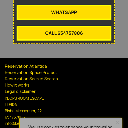
WHATSAPP
CALL 654757806
Reservation Atlántida
Reservation Space Project
Reservation Sacred Scarab
How it works
Legal disclaimer
KEOPS ROOM ESCAPE
LLEIDA
Bisbe Messeguer, 22
654757806
info@keopsescapelleida.com
We use cookies to enhance your browsing