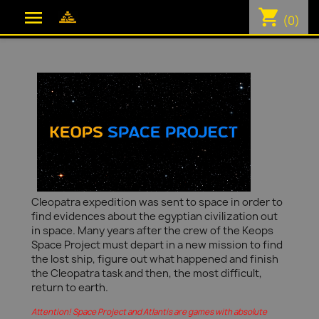
shopping_cart

(0)
Cleopatra expedition was sent to space in order to
find evidences about the egyptian civilization out
in space. Many years after the crew of the Keops
Space Project must depart in a new mission to find
the lost ship, figure out what happened and finish
the Cleopatra task and then, the most difficult,
return to earth.
Attention! Space Project and Atlantis are games with absolute