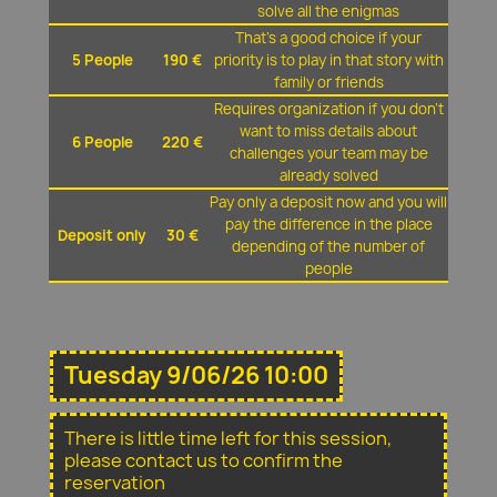
solve all the enigmas
That's a good choice if your
5 People
190 €
priority is to play in that story with
family or friends
Requires organization if you don't
want to miss details about
6 People
220 €
challenges your team may be
already solved
Pay only a deposit now and you will
pay the difference in the place
Deposit only
30 €
depending of the number of
people
Tuesday 9/06/26 10:00
There is little time left for this session,
please contact us to confirm the
reservation