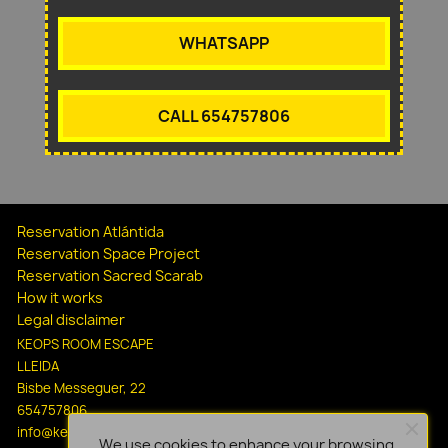
WHATSAPP
CALL 654757806
Reservation Atlántida
Reservation Space Project
Reservation Sacred Scarab
How it works
Legal disclaimer
KEOPS ROOM ESCAPE
LLEIDA
Bisbe Messeguer, 22
654757806
info@keopsescapelleida.com
We use cookies to enhance your browsing