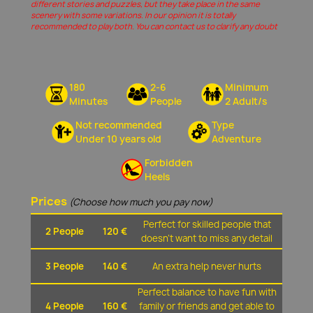
different stories and puzzles, but they take place in the same
scenery with some variations. In our opinion it is totally
recommended to play both. You can contact us to clarify any doubt
180
2-6
Minimum
Minutes
People
2 Adult/s
Not recommended
Type
Under 10 years old
Adventure
Forbidden
Heels
Prices
(Choose how much you pay now)
Perfect for skilled people that
2 People
120 €
doesn't want to miss any detail
3 People
140 €
An extra help never hurts
Perfect balance to have fun with
4 People
160 €
family or friends and get able to