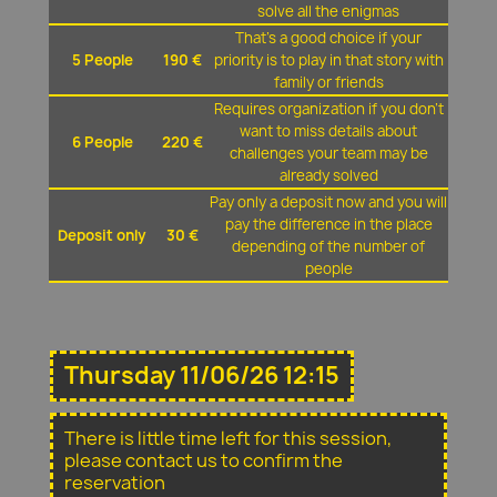
solve all the enigmas
That's a good choice if your
5 People
190 €
priority is to play in that story with
family or friends
Requires organization if you don't
want to miss details about
6 People
220 €
challenges your team may be
already solved
Pay only a deposit now and you will
pay the difference in the place
Deposit only
30 €
depending of the number of
people
Thursday 11/06/26 12:15
There is little time left for this session,
please contact us to confirm the
reservation