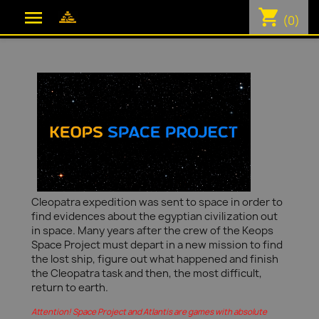
shopping_cart

(0)
Cleopatra expedition was sent to space in order to
find evidences about the egyptian civilization out
in space. Many years after the crew of the Keops
Space Project must depart in a new mission to find
the lost ship, figure out what happened and finish
the Cleopatra task and then, the most difficult,
return to earth.
Attention! Space Project and Atlantis are games with absolute