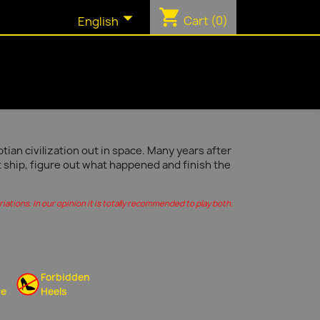
shopping_cart

Cart
(0)
English
ian civilization out in space. Many years after
t ship, figure out what happened and finish the
ations. In our opinion it is totally recommended to play both.
Forbidden
re
Heels