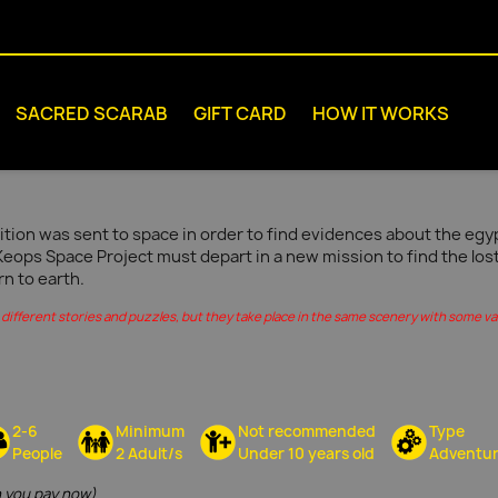
SACRED SCARAB
GIFT CARD
HOW IT WORKS
tion was sent to space in order to find evidences about the egypt
Keops Space Project must depart in a new mission to find the los
rn to earth.
different stories and puzzles, but they take place in the same scenery with some vari
2-6
Minimum
Not recommended
Type
People
2 Adult/s
Under 10 years old
Adventu
 you pay now)