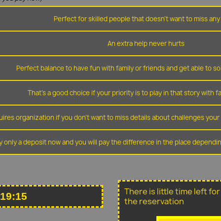
Perfect for skilled people that doesn't want to miss any 
An extra help never hurts
Perfect balance to have fun with family or friends and get able to so
That's a good choice if your priority is to play in that story with f
ires organization if you don't want to miss details about challenges you
y only a deposit now and you will pay the difference in the place depend
There is little time left f
 19:15
the reservation