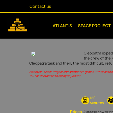
Contact us
ATLANTIS
SPACE PROJECT
Cleopatra expedi
the crew of the 
Cleopatra task and then, the most difficult, retu
Attention! Space Project and Atlantis are games with absolute 
You can contact us to clarify any doubt
180
Minutes
Prices
(Choose how much