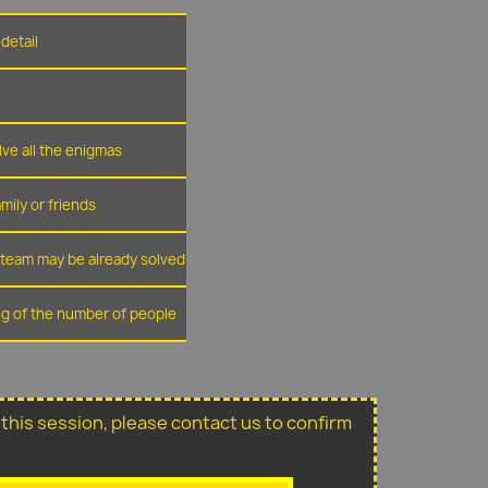
detail
lve all the enigmas
amily or friends
r team may be already solved
ing of the number of people
or this session, please contact us to confirm