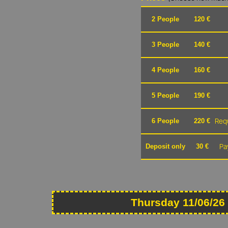
2 People
120 €
3 People
140 €
4 People
160 €
5 People
190 €
Requ
6 People
220 €
Pa
Deposit only
30 €
Thursday 11/06/26