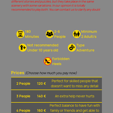
different stories and puzzles, but they take place in the same
scenery with some variations. In our opinion it is totally
recommended to play both. You can contact us to clarify any doubt
180
2-6
Minimum
Minutes
People
2 Adult/s
Not recommended
Type
Under 10 years old
Adventure
Forbidden
Heels
Prices
(Choose how much you pay now)
Perfect for skilled people that
2 People
120 €
doesn't want to miss any detail
3 People
140 €
An extra help never hurts
Perfect balance to have fun with
4 People
160 €
family or friends and get able to