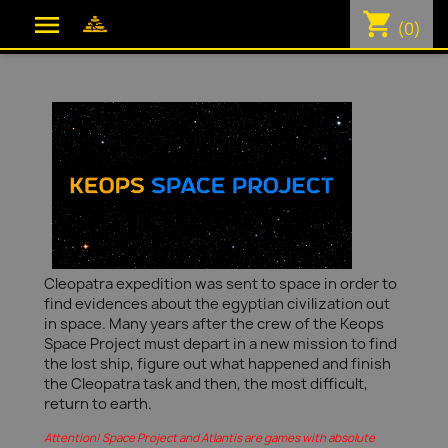
shopping_cart

(0)
Cleopatra expedition was sent to space in order to
find evidences about the egyptian civilization out
in space. Many years after the crew of the Keops
Space Project must depart in a new mission to find
the lost ship, figure out what happened and finish
the Cleopatra task and then, the most difficult,
return to earth.
Attention! Space Project and Atlantis are games with absolute