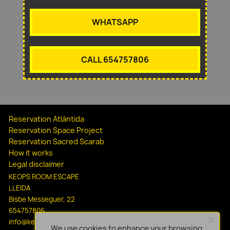
WHATSAPP
CALL 654757806
Reservation Atlántida
Reservation Space Project
Reservation Sacred Scarab
How it works
Legal disclaimer
KEOPS ROOM ESCAPE
LLEIDA
Bisbe Messeguer, 22
654757806
info@keopsescapelleida.com
We use cookies to enhance your browsing