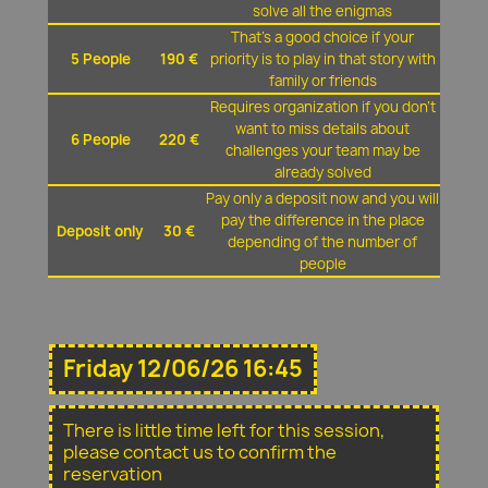
solve all the enigmas
That's a good choice if your
5 People
190 €
priority is to play in that story with
family or friends
Requires organization if you don't
want to miss details about
6 People
220 €
challenges your team may be
already solved
Pay only a deposit now and you will
pay the difference in the place
Deposit only
30 €
depending of the number of
people
Friday 12/06/26 16:45
There is little time left for this session,
please contact us to confirm the
reservation