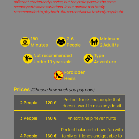
different stories and puzzles, but they take place in the same
scenery with some variations. In our opinion it is totally
recommended to play both. You can contact us to clarify any doubt
180
2-6
Minimum
Minutes
People
2 Adult/s
Not recommended
Type
Under 10 years old
Adventure
Forbidden
Heels
Prices
(Choose how much you pay now)
Perfect for skilled people that
2 People
120 €
doesn't want to miss any detail
3 People
140 €
An extra help never hurts
Perfect balance to have fun with
4 People
160 €
family or friends and get able to