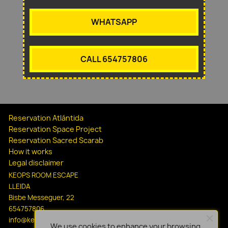
WHATSAPP
CALL 654757806
Reservation Atlántida
Reservation Space Project
Reservation Sacred Scarab
How it works
Legal disclaimer
KEOPS ROOM ESCAPE
LLEIDA
Bisbe Messeguer, 22
654757806
info@keopsescapelleida.com
We use cookies to enhance your browsing