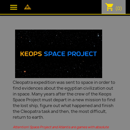
shopping_cart

(0)
Cleopatra expedition was sent to space in order to
find evidences about the egyptian civilization out
in space. Many years after the crew of the Keops
Space Project must depart in a new mission to find
the lost ship, figure out what happened and finish
the Cleopatra task and then, the most difficult,
return to earth.
Attention! Space Project and Atlantis are games with absolute