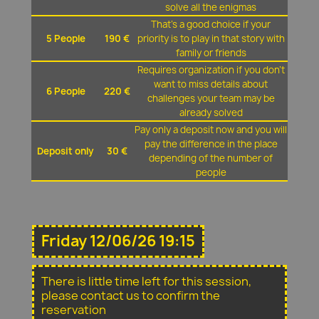
solve all the enigmas
That's a good choice if your
5 People
190 €
priority is to play in that story with
family or friends
Requires organization if you don't
want to miss details about
6 People
220 €
challenges your team may be
already solved
Pay only a deposit now and you will
pay the difference in the place
Deposit only
30 €
depending of the number of
people
Friday 12/06/26 19:15
There is little time left for this session,
please contact us to confirm the
reservation