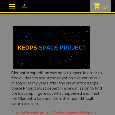
shopping_cart

(0)
Cleopatra expedition was sent to space in order to
find evidences about the egyptian civilization out
in space. Many years after the crew of the Keops
Space Project must depart in a new mission to find
the lost ship, figure out what happened and finish
the Cleopatra task and then, the most difficult,
return to earth.
Attention! Space Project and Atlantis are games with absolute