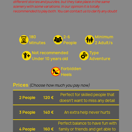
different stories and puzzles, but they take place in the same
scenery with some variations. In our opinion it is totally
recommended to play both. You can contact us to clarify any doubt
180
2-6
Minimum
Minutes
People
2 Adult/s
Not recommended
Type
Under 10 years old
Adventure
Forbidden
Heels
Prices
(Choose how much you pay now)
Perfect for skilled people that
2 People
120 €
doesn't want to miss any detail
3 People
140 €
An extra help never hurts
Perfect balance to have fun with
4 People
160 €
family or friends and get able to