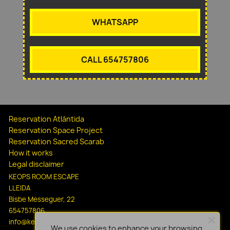
WHATSAPP
CALL 654757806
Reservation Atlántida
Reservation Space Project
Reservation Sacred Scarab
How it works
Legal disclaimer
KEOPS ROOM ESCAPE
LLEIDA
Bisbe Messeguer, 22
654757806
info@keopsescapelleida.com
We use cookies to enhance your browsing