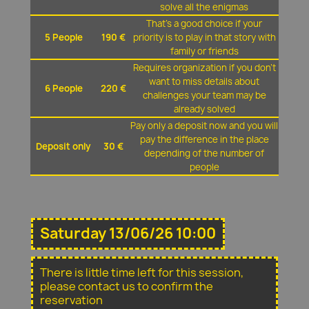
solve all the enigmas
That's a good choice if your
5 People
190 €
priority is to play in that story with
family or friends
Requires organization if you don't
want to miss details about
6 People
220 €
challenges your team may be
already solved
Pay only a deposit now and you will
pay the difference in the place
Deposit only
30 €
depending of the number of
people
Saturday 13/06/26 10:00
There is little time left for this session,
please contact us to confirm the
reservation