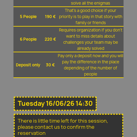
solve all the enigmas
That's a good choice if your
5 People
190 €
priority is to play in that story with
family or friends
Requires organization if you don't
want to miss details about
6 People
220 €
challenges your team may be
already solved
Pay only a deposit now and you will
pay the difference in the place
Deposit only
30 €
depending of the number of
people
Tuesday 16/06/26 14:30
There is little time left for this session,
please contact us to confirm the
reservation