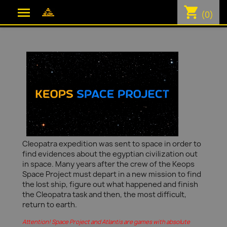
shopping_cart

(0)
Cleopatra expedition was sent to space in order to
find evidences about the egyptian civilization out
in space. Many years after the crew of the Keops
Space Project must depart in a new mission to find
the lost ship, figure out what happened and finish
the Cleopatra task and then, the most difficult,
return to earth.
Attention! Space Project and Atlantis are games with absolute