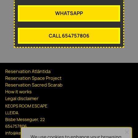
WHATSAPP
CALL 654757806
Reservation Atlántida
Reservation Space Project
Reservation Sacred Scarab
How it works
Legal disclaimer
KEOPS ROOM ESCAPE
LLEIDA
Bisbe Messeguer, 22
654757806
info@keopsescapelleida.com
We use cookies to enhance your browsing