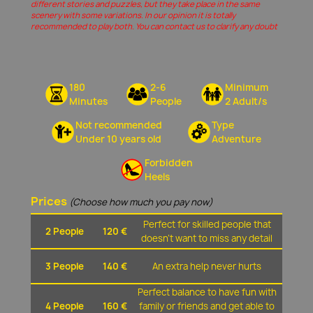
different stories and puzzles, but they take place in the same
scenery with some variations. In our opinion it is totally
recommended to play both. You can contact us to clarify any doubt
180
2-6
Minimum
Minutes
People
2 Adult/s
Not recommended
Type
Under 10 years old
Adventure
Forbidden
Heels
Prices
(Choose how much you pay now)
Perfect for skilled people that
2 People
120 €
doesn't want to miss any detail
3 People
140 €
An extra help never hurts
Perfect balance to have fun with
4 People
160 €
family or friends and get able to