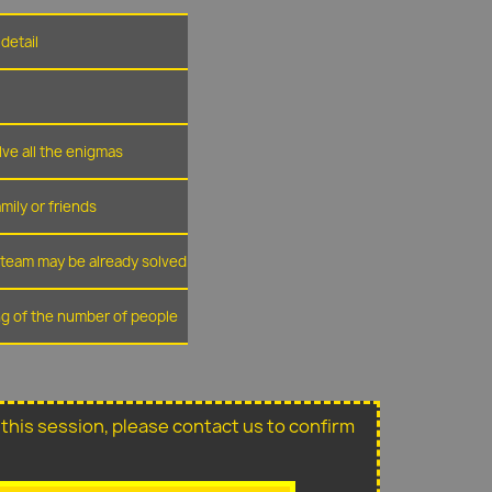
detail
lve all the enigmas
amily or friends
r team may be already solved
ing of the number of people
or this session, please contact us to confirm