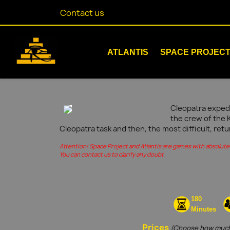
Contact us
ATLANTIS
SPACE PROJEC
Cleopatra expedi
the crew of the 
Cleopatra task and then, the most difficult, retu
Attention! Space Project and Atlantis are games with absolute 
You can contact us to clarify any doubt
180
Minutes
Prices
(Choose how much