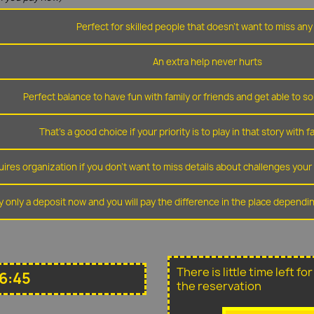
Perfect for skilled people that doesn't want to miss any 
An extra help never hurts
Perfect balance to have fun with family or friends and get able to so
That's a good choice if your priority is to play in that story with f
ires organization if you don't want to miss details about challenges you
y only a deposit now and you will pay the difference in the place depend
There is little time left f
16:45
the reservation