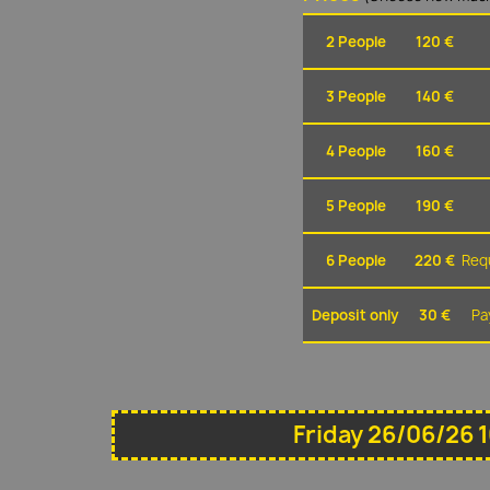
2 People
120 €
3 People
140 €
4 People
160 €
5 People
190 €
6 People
220 €
Requ
Deposit only
30 €
Pa
Friday 26/06/26 