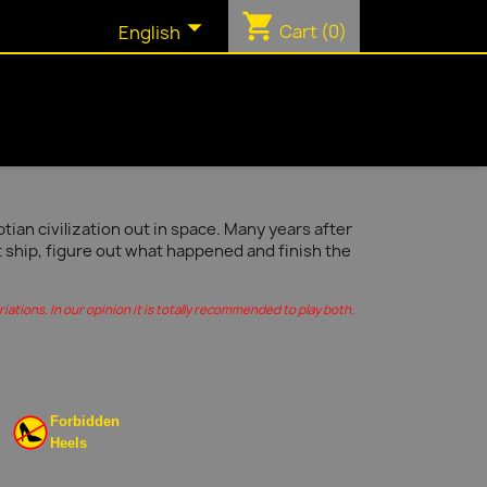
shopping_cart

Cart
(0)
English
ian civilization out in space. Many years after
t ship, figure out what happened and finish the
ations. In our opinion it is totally recommended to play both.
Forbidden
Heels