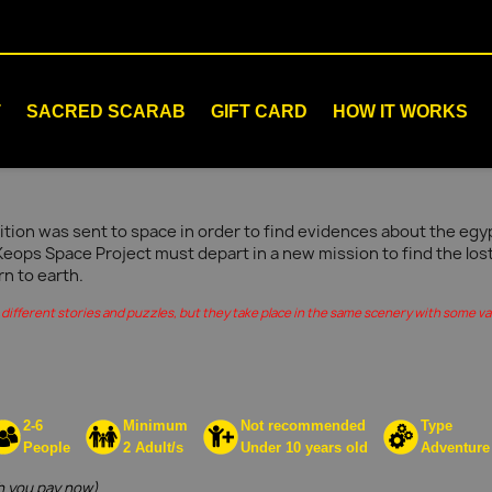
T
SACRED SCARAB
GIFT CARD
HOW IT WORKS
tion was sent to space in order to find evidences about the egypt
Keops Space Project must depart in a new mission to find the los
rn to earth.
different stories and puzzles, but they take place in the same scenery with some vari
2-6
Minimum
Not recommended
Type
People
2 Adult/s
Under 10 years old
Adventure
 you pay now)