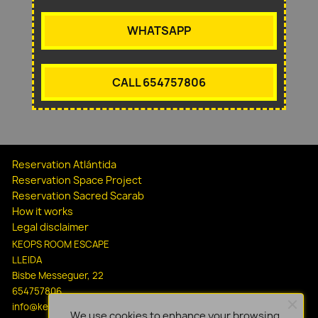
WHATSAPP
CALL 654757806
Reservation Atlántida
Reservation Space Project
Reservation Sacred Scarab
How it works
Legal disclaimer
KEOPS ROOM ESCAPE
LLEIDA
Bisbe Messeguer, 22
654757806
info@keopsescapelleida.com
We use cookies to enhance your browsing