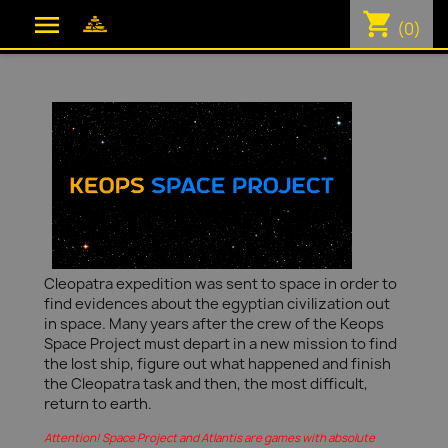
shopping_cart

(0)
Cleopatra expedition was sent to space in order to
find evidences about the egyptian civilization out
in space. Many years after the crew of the Keops
Space Project must depart in a new mission to find
the lost ship, figure out what happened and finish
the Cleopatra task and then, the most difficult,
return to earth.
Attention! Space Project and Atlantis are games with absolute