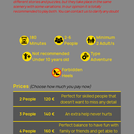
different stories and puzzles, but they take place in the same
scenery with some variations. In our opinion it is totally
recommended to play both. You can contact us to clarify any doubt
180
2-6
Minimum
Minutes
People
2 Adult/s
Not recommended
Type
Under 10 years old
Adventure
Forbidden
Heels
Prices
(Choose how much you pay now)
Perfect for skilled people that
2 People
120 €
doesn't want to miss any detail
3 People
140 €
An extra help never hurts
Perfect balance to have fun with
4 People
160 €
family or friends and get able to