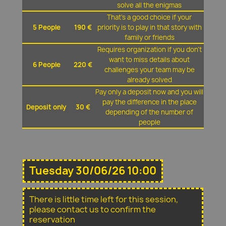
solve all the enigmas
That's a good choice if your
5 People
190 €
priority is to play in that story with
family or friends
Requires organization if you don't
want to miss details about
6 People
220 €
challenges your team may be
already solved
Pay only a deposit now and you will
pay the difference in the place
Deposit only
30 €
depending of the number of
people
Tuesday 30/06/26 10:00
There is little time left for this session,
please contact us to confirm the
reservation