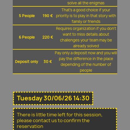
solve all the enigmas
That's a good choice if your
5 People
190 €
priority is to play in that story with
family or friends
Requires organization if you don't
want to miss details about
6 People
220 €
challenges your team may be
already solved
Pay only a deposit now and you will
pay the difference in the place
Deposit only
30 €
depending of the number of
people
Tuesday 30/06/26 14:30
There is little time left for this session,
please contact us to confirm the
reservation