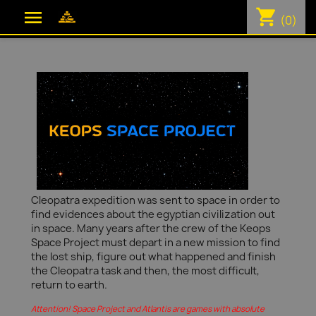
shopping_cart

(0)
Cleopatra expedition was sent to space in order to
find evidences about the egyptian civilization out
in space. Many years after the crew of the Keops
Space Project must depart in a new mission to find
the lost ship, figure out what happened and finish
the Cleopatra task and then, the most difficult,
return to earth.
Attention! Space Project and Atlantis are games with absolute