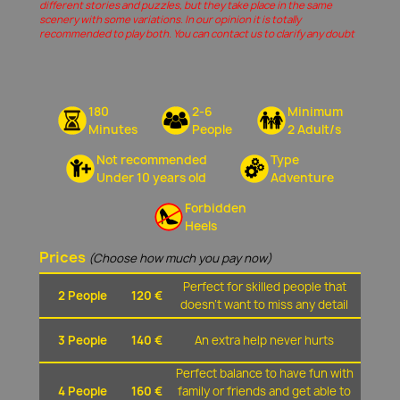
different stories and puzzles, but they take place in the same
scenery with some variations. In our opinion it is totally
recommended to play both. You can contact us to clarify any doubt
180
2-6
Minimum
Minutes
People
2 Adult/s
Not recommended
Type
Under 10 years old
Adventure
Forbidden
Heels
Prices
(Choose how much you pay now)
Perfect for skilled people that
2 People
120 €
doesn't want to miss any detail
3 People
140 €
An extra help never hurts
Perfect balance to have fun with
4 People
160 €
family or friends and get able to