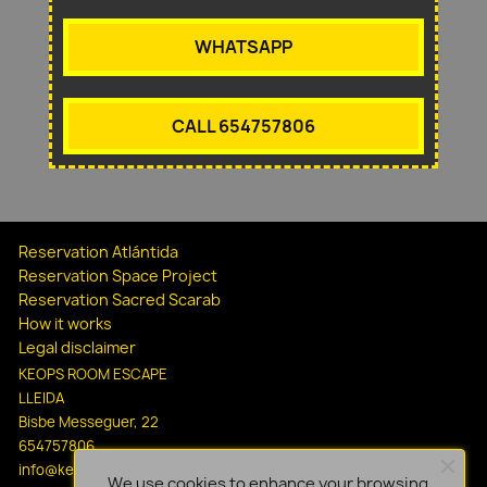
WHATSAPP
CALL 654757806
Reservation Atlántida
Reservation Space Project
Reservation Sacred Scarab
How it works
Legal disclaimer
KEOPS ROOM ESCAPE
LLEIDA
Bisbe Messeguer, 22
654757806
info@keopsescapelleida.com
We use cookies to enhance your browsing