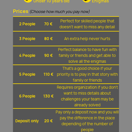
Under 10 years old
Enigmas
Prices
(Choose how much you pay now)
Perfect for skilled people that
2 People
70 €
doesn't want to miss any detail
3 People
80 €
An extra help never hurts
Perfect balance to have fun with
4 People
90 €
family or friends and get able to
solve all the enigmas
That's a good choice if your
5 People
110 €
priority is to play in that story with
family or friends
Requires organization if you don't
want to miss details about
6 People
130 €
challenges your team may be
already solved
Pay only a deposit now and you will
pay the difference in the place
Deposit only
20 €
depending of the number of
people