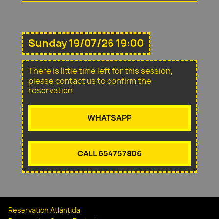
Sunday 19/07/26 19:00
There is little time left for this session,
please contact us to confirm the
reservation
WHATSAPP
CALL 654757806
Reservation Atlántida