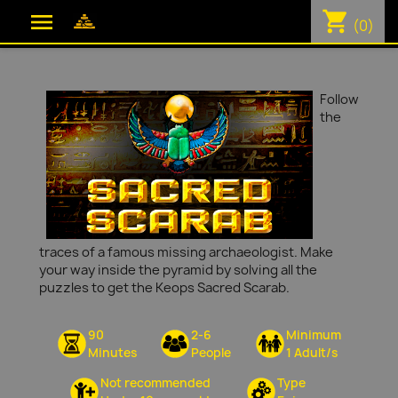
shopping_cart

(0)
Follow
the
traces of a famous missing archaeologist. Make
your way inside the pyramid by solving all the
puzzles to get the Keops Sacred Scarab.
90
2-6
Minimum
Minutes
People
1 Adult/s
Not recommended
Type