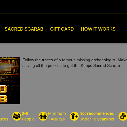
SACRED SCARAB
GIFT CARD
HOW IT WORKS
Follow the traces of a famous missing archaeologist. Mak
solving all the puzzles to get the Keops Sacred Scarab.
2-6
Minimum
Not recommended
utes
People
1 Adult/s
Under 10 years old