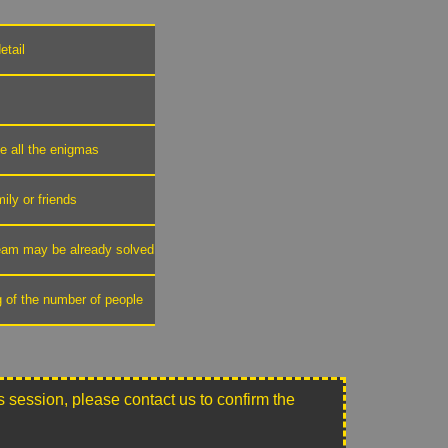
etail
ve all the enigmas
mily or friends
 team may be already solved
g of the number of people
this session, please contact us to confirm the