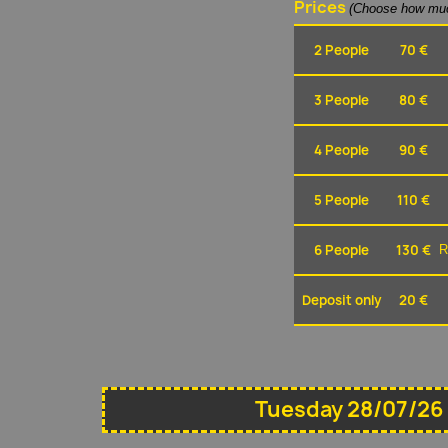
Prices
(Choose how muc
2 People
70 €
3 People
80 €
4 People
90 €
5 People
110 €
6 People
130 €
R
Deposit only
20 €
Tuesday 28/07/26 