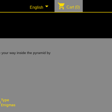
shopping_cart

Cart
(0)
English
e your way inside the pyramid by
Type
Enigmas