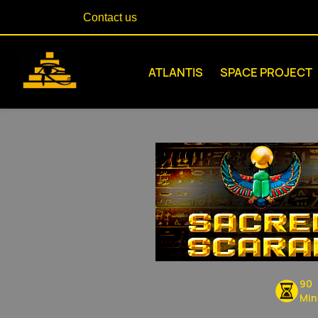
Contact us
ATLANTIS
SPACE PROJECT
90
Min