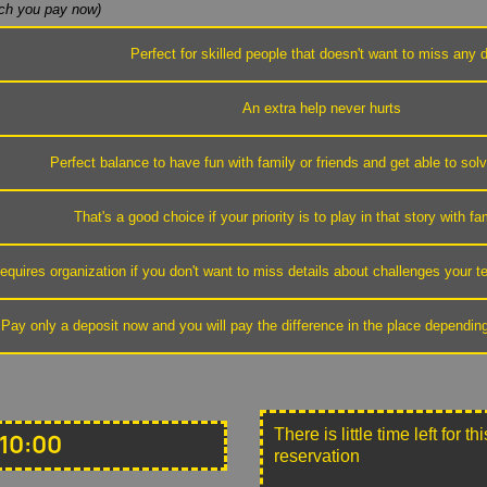
h you pay now)
Perfect for skilled people that doesn't want to miss any d
An extra help never hurts
Perfect balance to have fun with family or friends and get able to sol
That's a good choice if your priority is to play in that story with fa
equires organization if you don't want to miss details about challenges your
Pay only a deposit now and you will pay the difference in the place dependin
There is little time left for 
10:00
reservation